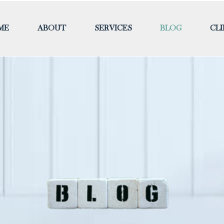
ME
ABOUT
SERVICES
BLOG
CL