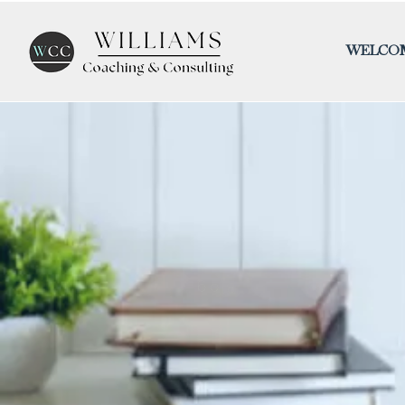
WELCO
Blog