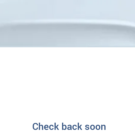
Check back soon