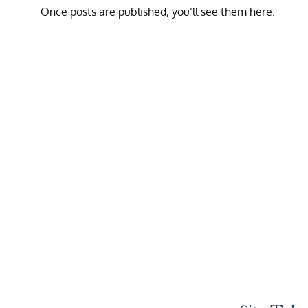
Once posts are published, you’ll see them here.