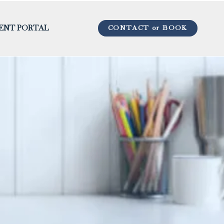
CONTACT or BOOK
IENT PORTAL