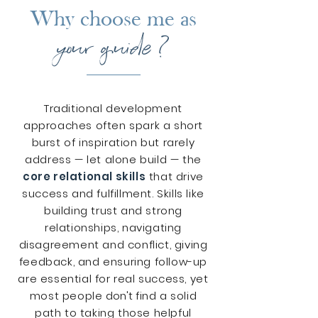
Why choose me as
your guide ?
Traditional development
approaches often spark a short
burst of inspiration but rarely
address
—
let alone build — the
core relational skills
that drive
success and fulfillment. Skills like
building trust and strong
relationships, navigating
disagreement and conflict, giving
feedback, and ensuring follow-up
are essential for real success, yet
most people
don't
find a solid
path to taking those helpful