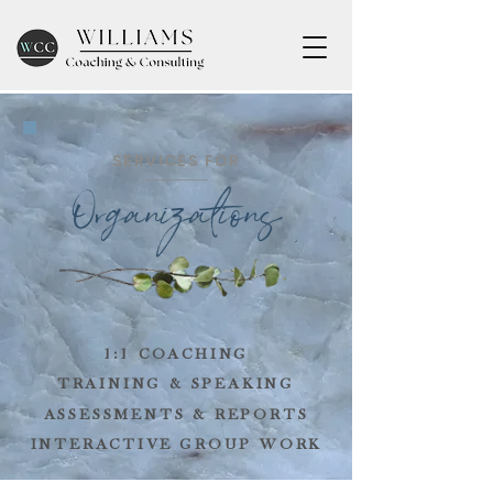
SERVICES FOR
O
rganizations
1:1 COACHING
TRAINING & SPEAKING
ASSESSMENTS & REPORTS
INTERACTIVE GROUP WORK