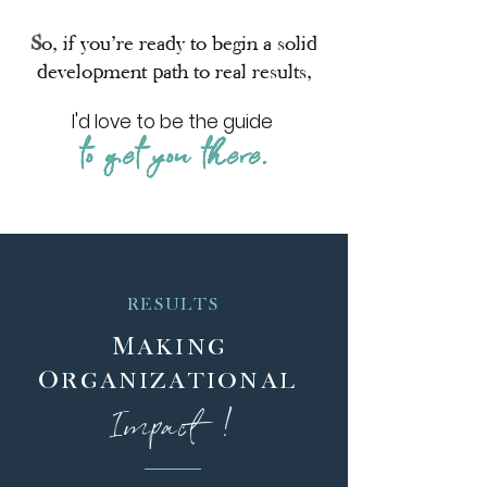
S
o,
if you’re ready to begin a solid
development path to real results,
I'd love to be the guide
to get you there.
RESULTS
M
AKING
O
RGANIZATIONAL
Im
p
a
c
t
!