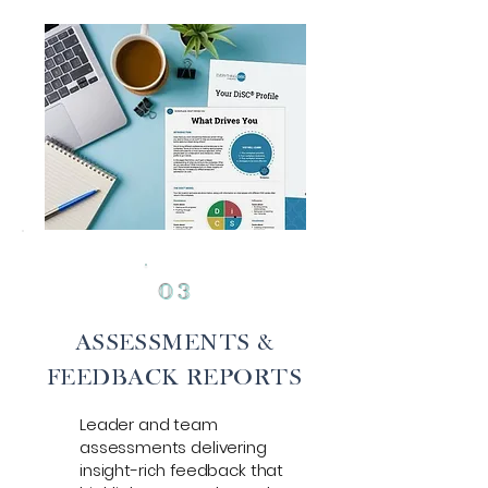
0
3
ASSESSMENTS &
FEEDBACK REPORTS
Leader and team
assessments delivering
insight-rich feedback that