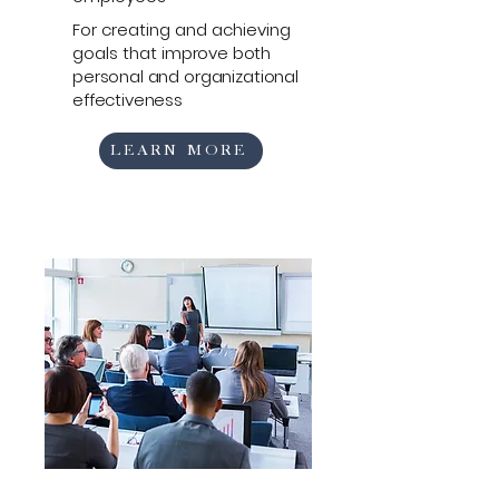
For creating and achieving
goals that
improve both
personal and organizational
effectiveness
LEARN MORE