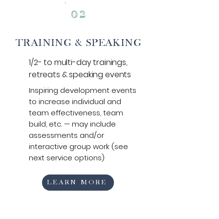
0
2
TRAINING & SPEAKING
1/2- to multi-day trainings,
retreats &
speaking events
Inspiring development events
to increase individual and
team effectiveness,
team
build, etc.
— may include
assessments and/or
interactive group work (see
next service options)
LEARN MORE