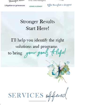
Stronger Results
Start Here!
I’ll help you identify the right
solutions and programs
your goals to
life!
to bring
offered
S
ERVICES