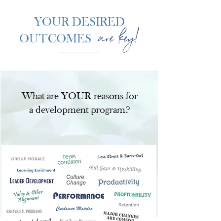
YOUR DESIRED
are key!
OUTCOMES
What are YOUR reasons for
a development program?