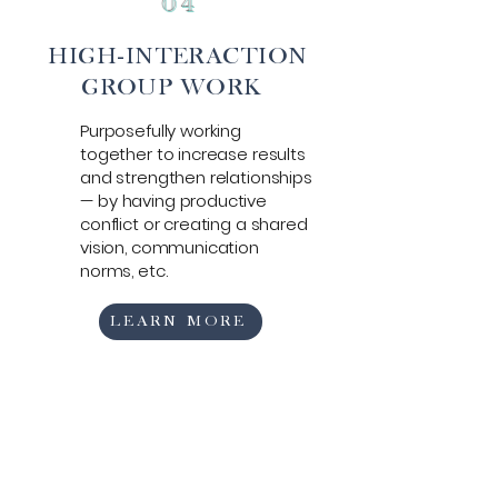
0
4
HIGH-INTERACTION
GROUP WORK
Purposefully working
together to increase
results
and strengthen relationships
—
by having productive
conflict or creating a shared
vision, communication
norms, etc.
LEARN MORE