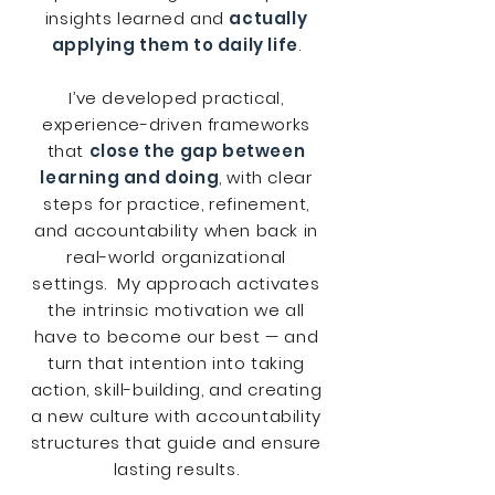
insights learned and
actually
applying them to daily life
.
I’ve developed practical,
experience-driven frameworks
that
close the gap between
learning and doing
, with clear
steps for practice, refinement,
and accountability when back in
real-world organizational
settings. My approach activates
the intrinsic motivation we all
have to become our best — and
turn that intention into taking
action, skill-building, and creating
a new culture with accountability
structures that guide and ensure
lasting results.