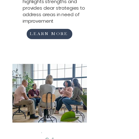
highlights strengths and
provides clear strategies to
address areas in need of
improvement
LEARN MORE