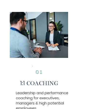
0
1
1:1
COACH
ING
Leadership and performance
coaching for executives,
managers & high potential
employees