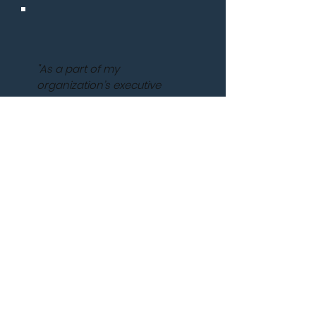
"As a part of my
organization’s executive
team, Jenna provided
targeted coaching that
exceeded my expectations
for my professional and
organizational goals. My
leadership competencies
improved to levels of which I
am extremely proud,
including thinking and acting
strategically, my degree of
influence, work satisfaction,
and work-life balance.
Although, our work together
started through the